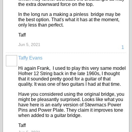
the extra downward force on the top.
ln the long run a making a pinless bridge may be
the best option. That's what it has at the moment,
only less than perfect.
Taff
Jun 5, 2021
1
Taffy Evans
Hi again Frank, I used to play this very same model
Hofner 12 String back in the late 1960s, I thought
that it sounded pretty good for a guitar of that
quality. It was one of two guitars I had at that time.
Have you considered using the original bridge, you
might be pleasantly surprised. Looks like what you
have here is an early version of Stewmacs Power
Pins and Power Plate. They claim it improves tone
when added to a guitar bridge.
Taff