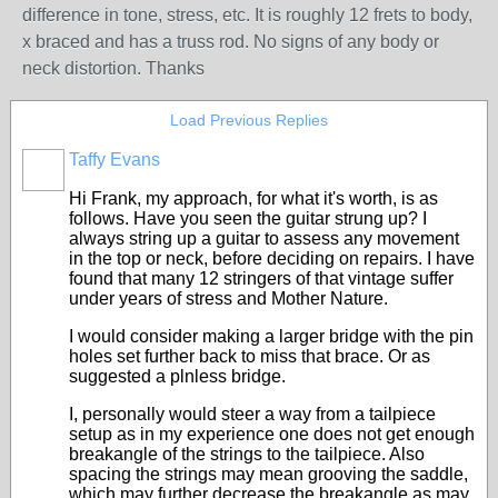
difference in tone, stress, etc. It is roughly 12 frets to body,
x braced and has a truss rod. No signs of any body or
neck distortion. Thanks
Load Previous Replies
Taffy Evans
Hi Frank, my approach, for what it's worth, is as
follows. Have you seen the guitar strung up? I
always string up a guitar to assess any movement
in the top or neck, before deciding on repairs. I have
found that many 12 stringers of that vintage suffer
under years of stress and Mother Nature.
I would consider making a larger bridge with the pin
holes set further back to miss that brace. Or as
suggested a plnless bridge.
I, personally would steer a way from a tailpiece
setup as in my experience one does not get enough
breakangle of the strings to the tailpiece. Also
spacing the strings may mean grooving the saddle,
which may further decrease the breakangle as may