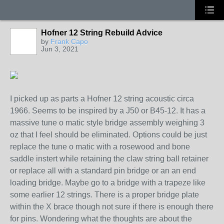
Hofner 12 String Rebuild Advice
by
Frank Capo
Jun 3, 2021
I picked up as parts a Hofner 12 string acoustic circa
1966. Seems to be inspired by a J50 or B45-12. It has a
massive tune o matic style bridge assembly weighing 3
oz that I feel should be eliminated. Options could be just
replace the tune o matic with a rosewood and bone
saddle instert while retaining the claw string ball retainer
or replace all with a standard pin bridge or an an end
loading bridge. Maybe go to a bridge with a trapeze like
some earlier 12 strings. There is a proper bridge plate
within the X brace though not sure if there is enough there
for pins. Wondering what the thoughts are about the