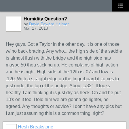
Humidity Question?
by
David Edward Helmer
Mar 17, 2013
Hey guys. Got a Taylor in the other day. It is one of those
w/ no back bracing. Any who... the high side of the saddle
is almost flush with the bridge and the high side has
maybe 50 thou sticking up. He complains of high action
and he is right. High side at the 12th is .07 and low is
.120. With a straight edge on the fingerboard it comes to
just under the top of the bridge. About 1/32". It looks
healthy. I am thinking it is just dry as heck. Oh and he put
13's on it too. I told him we are gonna go lighter, he
agreed. Any thoughts or advice? I don't have any pics but
I am just assuming this is a common thing, right?
Hesh Breakstone