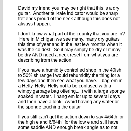
David my friend you may be right that this is a dry
guitar. Another tell-tale indicator would be sharp
fret ends proud of the neck although this does not
always happen.
I don't know what part of the country that you are in?
Here in Michigan we see many, many dry guitars
this time of year and in the last few months when it
was the coldest. So it may simply be dry or it may
be dry AND need a neck reset from what you are
describing from the action.
If you have a humidity controlled shop in the 40ish
to 50%ish range I would rehumidify the thing for a
few days and then see what you have. I bag-em in
a Hefty, Hefty, Hefty not to be confused with a
wimpy garbage bag offering... ;) with a large sponge
soaked in water. I hang em for up to several days
and then have a look. Avoid having any water or
the sponge touching the guitar.
If you still can't get the action down to say 4/64th for
the high e and 6/64th" for the low e and still have
some saddle AND enough break angle as to not