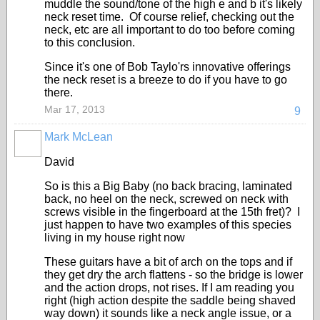
muddle the sound/tone of the high e and b it's likely
neck reset time. Of course relief, checking out the
neck, etc are all important to do too before coming
to this conclusion.
Since it's one of Bob Taylo'rs innovative offerings
the neck reset is a breeze to do if you have to go
there.
Mar 17, 2013
9
Mark McLean
David
So is this a Big Baby (no back bracing, laminated
back, no heel on the neck, screwed on neck with
screws visible in the fingerboard at the 15th fret)? I
just happen to have two examples of this species
living in my house right now
These guitars have a bit of arch on the tops and if
they get dry the arch flattens - so the bridge is lower
and the action drops, not rises. If I am reading you
right (high action despite the saddle being shaved
way down) it sounds like a neck angle issue, or a