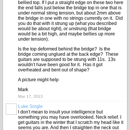
bellied top. If I put a straight edge on these two here
the end falls just below the bridge top in one that is
under normal string tension, but about 2mm above
the bridge in one with no strings currently on it. Did
you do that with it strung up (what you described
would be about right), or unstrung (that bridge
would be a bit high, and maybe bellies up more
under tension).
Is the top deformed behind the bridge? Is the
bridge coming unglued at the back edge? These
guitars are supposed to be strung with 11s. 13s
wouldn't have been good for it. Has it got
overheated and bent out of shape?
A picture might help
Mark
Mar 17, 2013
Luke Single
I don't mean to insult your intelligence but
something you may have overlooked. Neck relief. I
get guitars in the winter that I scratch my head like it
seems you are. And then I straighten the neck out