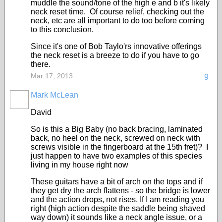
muddle the sound/tone of the high e and b it's likely
neck reset time. Of course relief, checking out the
neck, etc are all important to do too before coming
to this conclusion.
Since it's one of Bob Taylo'rs innovative offerings
the neck reset is a breeze to do if you have to go
there.
Mar 17, 2013
9
Mark McLean
David
So is this a Big Baby (no back bracing, laminated
back, no heel on the neck, screwed on neck with
screws visible in the fingerboard at the 15th fret)? I
just happen to have two examples of this species
living in my house right now
These guitars have a bit of arch on the tops and if
they get dry the arch flattens - so the bridge is lower
and the action drops, not rises. If I am reading you
right (high action despite the saddle being shaved
way down) it sounds like a neck angle issue, or a