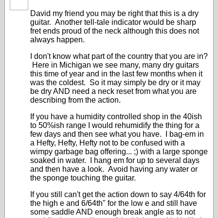
David my friend you may be right that this is a dry
guitar. Another tell-tale indicator would be sharp
fret ends proud of the neck although this does not
always happen.
I don't know what part of the country that you are in?
Here in Michigan we see many, many dry guitars
this time of year and in the last few months when it
was the coldest. So it may simply be dry or it may
be dry AND need a neck reset from what you are
describing from the action.
If you have a humidity controlled shop in the 40ish
to 50%ish range I would rehumidify the thing for a
few days and then see what you have. I bag-em in
a Hefty, Hefty, Hefty not to be confused with a
wimpy garbage bag offering... ;) with a large sponge
soaked in water. I hang em for up to several days
and then have a look. Avoid having any water or
the sponge touching the guitar.
If you still can't get the action down to say 4/64th for
the high e and 6/64th" for the low e and still have
some saddle AND enough break angle as to not