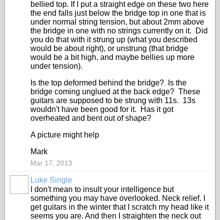
bellied top. If I put a straight edge on these two here
the end falls just below the bridge top in one that is
under normal string tension, but about 2mm above
the bridge in one with no strings currently on it. Did
you do that with it strung up (what you described
would be about right), or unstrung (that bridge
would be a bit high, and maybe bellies up more
under tension).
Is the top deformed behind the bridge? Is the
bridge coming unglued at the back edge? These
guitars are supposed to be strung with 11s. 13s
wouldn't have been good for it. Has it got
overheated and bent out of shape?
A picture might help
Mark
Mar 17, 2013
Luke Single
I don't mean to insult your intelligence but
something you may have overlooked. Neck relief. I
get guitars in the winter that I scratch my head like it
seems you are. And then I straighten the neck out