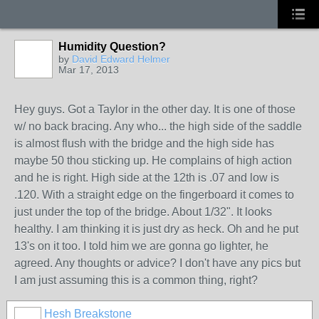
Humidity Question?
by
David Edward Helmer
Mar 17, 2013
Hey guys. Got a Taylor in the other day. It is one of those
w/ no back bracing. Any who... the high side of the saddle
is almost flush with the bridge and the high side has
maybe 50 thou sticking up. He complains of high action
and he is right. High side at the 12th is .07 and low is
.120. With a straight edge on the fingerboard it comes to
just under the top of the bridge. About 1/32". It looks
healthy. I am thinking it is just dry as heck. Oh and he put
13's on it too. I told him we are gonna go lighter, he
agreed. Any thoughts or advice? I don't have any pics but
I am just assuming this is a common thing, right?
Hesh Breakstone