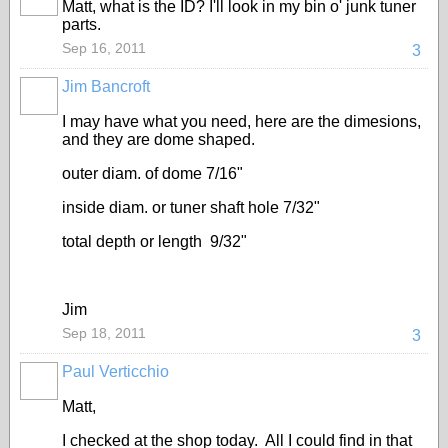
Matt, what is the ID? I'll look in my bin o' junk tuner
parts.
Sep 16, 2011
3
Jim Bancroft
I may have what you need, here are the dimesions,
and they are dome shaped.
outer diam. of dome 7/16"
inside diam. or tuner shaft hole 7/32"
total depth or length 9/32"
Jim
Sep 18, 2011
3
Paul Verticchio
Matt,
I checked at the shop today. All I could find in that