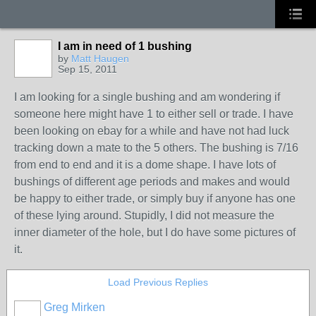
I am in need of 1 bushing
by
Matt Haugen
Sep 15, 2011
I am looking for a single bushing and am wondering if
someone here might have 1 to either sell or trade. I have
been looking on ebay for a while and have not had luck
tracking down a mate to the 5 others. The bushing is 7/16
from end to end and it is a dome shape. I have lots of
bushings of different age periods and makes and would
be happy to either trade, or simply buy if anyone has one
of these lying around. Stupidly, I did not measure the
inner diameter of the hole, but I do have some pictures of
it.
Load Previous Replies
Greg Mirken