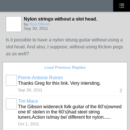
Nylon strings without a slot head.
by
Ron Ellison
Sep 30, 2011
Is it possible to have a nylon strung guitar without using a
slot head. And also, I suppose, without using friction pegs
as as well?
Load Previous Replies
Pierre-Antoine Roiron
Thanks Greg for this link. Very intersting.
Sep 30, 2011
2
Tim Mace
The Gibson wideneck folk guitar of the 60's(owned
one til' stolen in the 60's)had steel string
tuners.Action is/may be/ different for nylon......
Oct 1, 2011