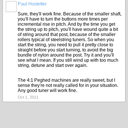
Paul Hostetter
Sure, they'll work fine. Because of the smaller shaft,
you'll have to turn the buttons more times per
incremental rise in pitch. And by the time you get
the string up to pitch, you'll have wound quite a bit
of string around that post, because of the smaller
rollers typical of steelstring tuners. So when you
start the string, you need to pull it pretty close to
straight before you start turning, to avoid the big
bundle of nylon around the post. Try it and you'll
see what I mean. If you still wind up with too much
string, detune and start over again.
The 4:1 Peghed machines are really sweet, but I
sense they're not really called for in your situation.
Any good tuner will work fine.
Oct 1, 2011