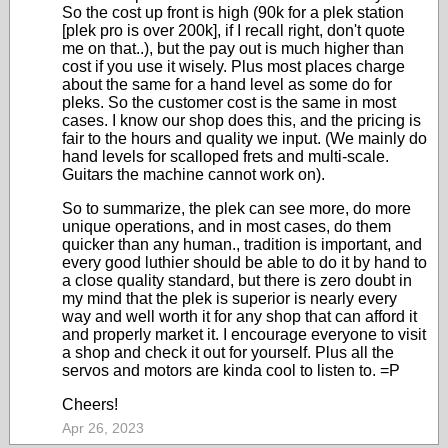
So the cost up front is high (90k for a plek station
[plek pro is over 200k], if I recall right, don't quote
me on that..), but the pay out is much higher than
cost if you use it wisely. Plus most places charge
about the same for a hand level as some do for
pleks. So the customer cost is the same in most
cases. I know our shop does this, and the pricing is
fair to the hours and quality we input. (We mainly do
hand levels for scalloped frets and multi-scale.
Guitars the machine cannot work on).
So to summarize, the plek can see more, do more
unique operations, and in most cases, do them
quicker than any human., tradition is important, and
every good luthier should be able to do it by hand to
a close quality standard, but there is zero doubt in
my mind that the plek is superior is nearly every
way and well worth it for any shop that can afford it
and properly market it. I encourage everyone to visit
a shop and check it out for yourself. Plus all the
servos and motors are kinda cool to listen to. =P
Cheers!
Apr 26, 2023