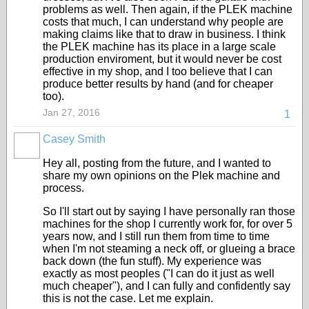
problems as well. Then again, if the PLEK machine
costs that much, I can understand why people are
making claims like that to draw in business. I think
the PLEK machine has its place in a large scale
production enviroment, but it would never be cost
effective in my shop, and I too believe that I can
produce better results by hand (and for cheaper
too).
Jan 27, 2016
1
Casey Smith
Hey all, posting from the future, and I wanted to
share my own opinions on the Plek machine and
process.
So I'll start out by saying I have personally ran those
machines for the shop I currently work for, for over 5
years now, and I still run them from time to time
when I'm not steaming a neck off, or glueing a brace
back down (the fun stuff). My experience was
exactly as most peoples ("I can do it just as well
much cheaper"), and I can fully and confidently say
this is not the case. Let me explain.