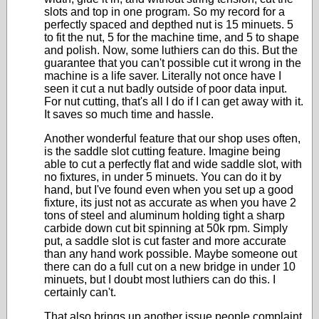
slots and top in one program. So my record for a
perfectly spaced and depthed nut is 15 minuets. 5
to fit the nut, 5 for the machine time, and 5 to shape
and polish. Now, some luthiers can do this. But the
guarantee that you can't possible cut it wrong in the
machine is a life saver. Literally not once have I
seen it cut a nut badly outside of poor data input.
For nut cutting, that's all I do if I can get away with it.
It saves so much time and hassle.
Another wonderful feature that our shop uses often,
is the saddle slot cutting feature. Imagine being
able to cut a perfectly flat and wide saddle slot, with
no fixtures, in under 5 minuets. You can do it by
hand, but I've found even when you set up a good
fixture, its just not as accurate as when you have 2
tons of steel and aluminum holding tight a sharp
carbide down cut bit spinning at 50k rpm. Simply
put, a saddle slot is cut faster and more accurate
than any hand work possible. Maybe someone out
there can do a full cut on a new bridge in under 10
minuets, but I doubt most luthiers can do this. I
certainly can't.
That also brings up another issue people complaint