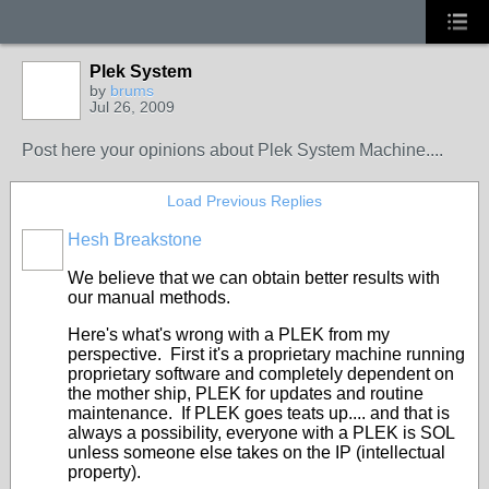
Plek System
by
brums
Jul 26, 2009
Post here your opinions about Plek System Machine....
Load Previous Replies
Hesh Breakstone
We believe that we can obtain better results with
our manual methods.
Here's what's wrong with a PLEK from my
perspective. First it's a proprietary machine running
proprietary software and completely dependent on
the mother ship, PLEK for updates and routine
maintenance. If PLEK goes teats up.... and that is
always a possibility, everyone with a PLEK is SOL
unless someone else takes on the IP (intellectual
property).