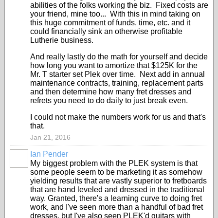
abilities of the folks working the biz. Fixed costs are
your friend, mine too... With this in mind taking on
this huge commitment of funds, time, etc. and it
could financially sink an otherwise profitable
Lutherie business.
And really lastly do the math for yourself and decide
how long you want to amortize that $125K for the
Mr. T starter set Plek over time. Next add in annual
maintenance contracts, training, replacement parts
and then determine how many fret dresses and
refrets you need to do daily to just break even.
I could not make the numbers work for us and that's
that.
Jan 21, 2016
Ian Pender
My biggest problem with the PLEK system is that
some people seem to be marketing it as somehow
yielding results that are vastly superior to fretboards
that are hand leveled and dressed in the traditional
way. Granted, there's a learning curve to doing fret
work, and I've seen more than a handful of bad fret
dresses, but I've also seen PLEK'd guitars with