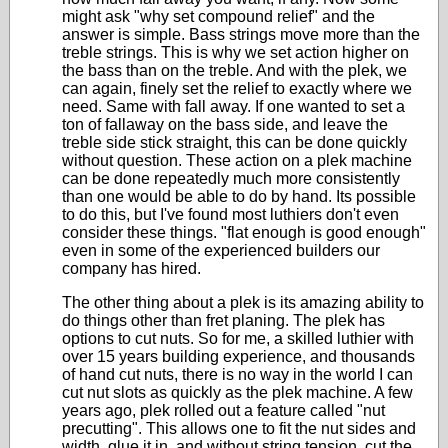
might ask "why set compound relief" and the
answer is simple. Bass strings move more than the
treble strings. This is why we set action higher on
the bass than on the treble. And with the plek, we
can again, finely set the relief to exactly where we
need. Same with fall away. If one wanted to set a
ton of fallaway on the bass side, and leave the
treble side stick straight, this can be done quickly
without question. These action on a plek machine
can be done repeatedly much more consistently
than one would be able to do by hand. Its possible
to do this, but I've found most luthiers don't even
consider these things. "flat enough is good enough"
even in some of the experienced builders our
company has hired.
The other thing about a plek is its amazing ability to
do things other than fret planing. The plek has
options to cut nuts. So for me, a skilled luthier with
over 15 years building experience, and thousands
of hand cut nuts, there is no way in the world I can
cut nut slots as quickly as the plek machine. A few
years ago, plek rolled out a feature called "nut
precutting". This allows one to fit the nut sides and
width, glue it in, and without string tension, cut the