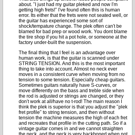
about. "I just had my guitar pleked and now I'm
getting high frets!" I've found often this is human
error. Its either that the frets were not seated well, or
the guitar has experienced some sort of
shock/tempature change. The plek often can't be
blamed for bad prep or wood work. You dont blame
the tire shop if you hit a pot hole, or someone at the
factory under-built the suspension.
The final thing that I feel is an advantage over
human work, is that the guitar is scanned under
STRING TENSION. And this is the most important
thing to take into account. Almost no neck ever
moves in a consistent curve when moving from no
tension to some tension. Especially cheap guitars.
Sometimes guitars naturally have S-curves, or
move differently on the bass and treble side when
the rod is adjusted or strings are changed, or they
don't work at all/have no t-rod! The main reason I
think the plek is superior is that you adjust the "plek
fret profile" to string tension, and then without
tension the machine measures the high of each fret
and recreates that profile in the cutting path. So if a
vintage guitar comes in and we cannot straighten
the neck, and the neck is very backboned when not