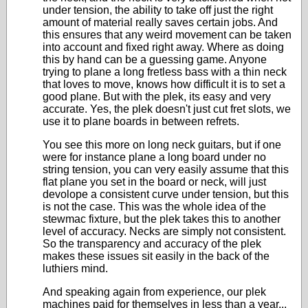
under tension, the ability to take off just the right
amount of material really saves certain jobs. And
this ensures that any weird movement can be taken
into account and fixed right away. Where as doing
this by hand can be a guessing game. Anyone
trying to plane a long fretless bass with a thin neck
that loves to move, knows how difficult it is to set a
good plane. But with the plek, its easy and very
accurate. Yes, the plek doesn't just cut fret slots, we
use it to plane boards in between refrets.
You see this more on long neck guitars, but if one
were for instance plane a long board under no
string tension, you can very easily assume that this
flat plane you set in the board or neck, will just
devolope a consistent curve under tension, but this
is not the case. This was the whole idea of the
stewmac fixture, but the plek takes this to another
level of accuracy. Necks are simply not consistent.
So the transparency and accuracy of the plek
makes these issues sit easily in the back of the
luthiers mind.
And speaking again from experience, our plek
machines paid for themselves in less than a year...