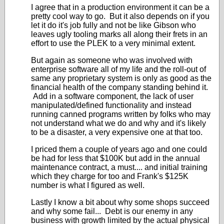
I agree that in a production environment it can be a
pretty cool way to go. But it also depends on if you
let it do it's job fully and not be like Gibson who
leaves ugly tooling marks all along their frets in an
effort to use the PLEK to a very minimal extent.
But again as someone who was involved with
enterprise software all of my life and the roll-out of
same any proprietary system is only as good as the
financial health of the company standing behind it.
Add in a software component, the lack of user
manipulated/defined functionality and instead
running canned programs written by folks who may
not understand what we do and why and it's likely
to be a disaster, a very expensive one at that too.
I priced them a couple of years ago and one could
be had for less that $100K but add in the annual
maintenance contract, a must.... and initial training
which they charge for too and Frank's $125K
number is what I figured as well.
Lastly I know a bit about why some shops succeed
and why some fail... Debt is our enemy in any
business with growth limited by the actual physical