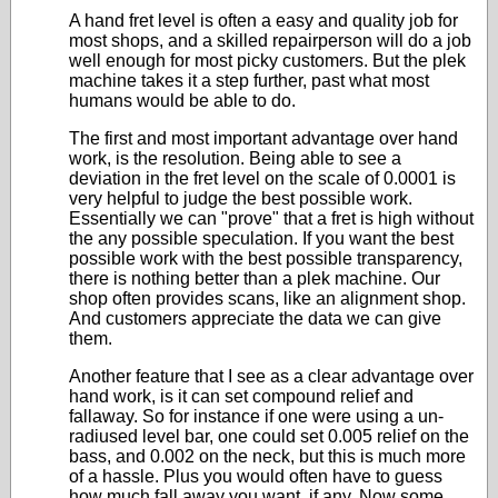
A hand fret level is often a easy and quality job for
most shops, and a skilled repairperson will do a job
well enough for most picky customers. But the plek
machine takes it a step further, past what most
humans would be able to do.
The first and most important advantage over hand
work, is the resolution. Being able to see a
deviation in the fret level on the scale of 0.0001 is
very helpful to judge the best possible work.
Essentially we can "prove" that a fret is high without
the any possible speculation. If you want the best
possible work with the best possible transparency,
there is nothing better than a plek machine. Our
shop often provides scans, like an alignment shop.
And customers appreciate the data we can give
them.
Another feature that I see as a clear advantage over
hand work, is it can set compound relief and
fallaway. So for instance if one were using a un-
radiused level bar, one could set 0.005 relief on the
bass, and 0.002 on the neck, but this is much more
of a hassle. Plus you would often have to guess
how much fall away you want, if any. Now some