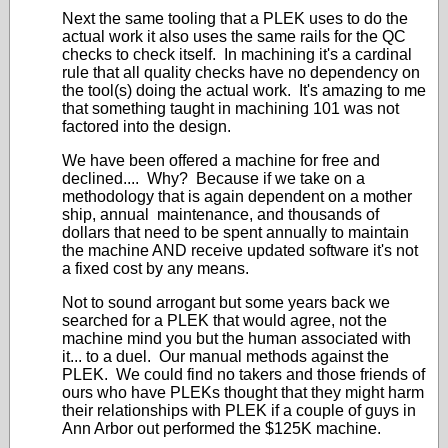
Next the same tooling that a PLEK uses to do the
actual work it also uses the same rails for the QC
checks to check itself. In machining it's a cardinal
rule that all quality checks have no dependency on
the tool(s) doing the actual work. It's amazing to me
that something taught in machining 101 was not
factored into the design.
We have been offered a machine for free and
declined.... Why? Because if we take on a
methodology that is again dependent on a mother
ship, annual
maintenance
, and thousands of
dollars that need to be spent annually to maintain
the machine AND receive updated software it's not
a fixed cost by any means.
Not to sound arrogant but some years back we
searched for a PLEK that would agree, not the
machine mind you but the human associated with
it... to a duel. Our manual methods against the
PLEK. We could find no takers and those friends of
ours who have PLEKs thought that they might harm
their relationships with PLEK if a couple of guys in
Ann Arbor out performed the $125K machine.