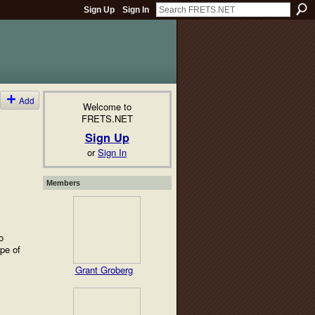
Sign Up
Sign In
Add
Welcome to
FRETS.NET
Sign Up
or
Sign In
Members
o
ype of
Grant Groberg