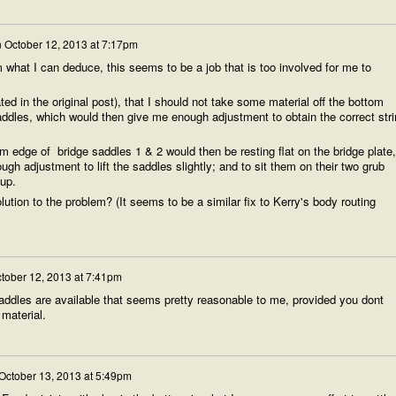
n
October 12, 2013 at 7:17pm
m what I can deduce, this seems to be a job that is too involved for me to
ted in the original post), that I should not take some material off the bottom
addles, which would then give me enough adjustment to obtain the correct stri
 edge of bridge saddles 1 & 2 would then be resting flat on the bridge plate,
gh adjustment to lift the saddles slightly; and to sit them on their two grub
tup.
ution to the problem? (It seems to be a similar fix to Kerry's body routing
tober 12, 2013 at 7:41pm
ddles are available that seems pretty reasonable to me, provided you dont
material.
October 13, 2013 at 5:49pm