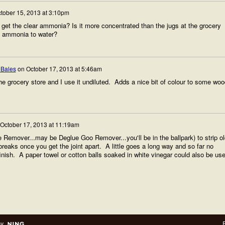
tober 15, 2013 at 3:10pm
 get the clear ammonia? Is it more concentrated than the jugs at the grocery
f ammonia to water?
 Bales
on
October 17, 2013 at 5:46am
the grocery store and I use it undiluted. Adds a nice bit of colour to some wo
October 17, 2013 at 11:19am
 Remover...may be Deglue Goo Remover...you'll be in the ballpark) to strip ol
reaks once you get the joint apart. A little goes a long way and so far no
inish. A paper towel or cotton balls soaked in white vinegar could also be use
by