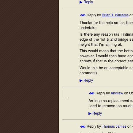
Reply
▶
Reply by
Brian T. Williams
o
Thanks for the help so far; fro
undertake.
Is there any reason (as I intima
edge of the 1st & 2nd bridge s
height that I'm aiming at.
This would mean that the bottom
however, I would then have enou
screws if that is the correct se
Would this be an acceptable sol
comment).
Reply
▶
Reply by
Andrew
on
Oc
As long as replacement sa
need to remove too much 
Reply
▶
Reply by
Thomas James
on