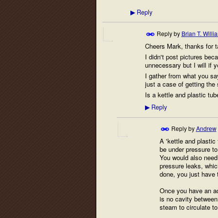
Reply
▶
Reply by
Brian T. Willi
Cheers Mark, thanks for ta
I didn't post pictures bec
unnecessary but I will if y
I gather from what you say
just a case of getting the 
Is a kettle and plastic tu
Reply
▶
Reply by
Andrew
A 'kettle and plasti
be under pressure to 
You would also need t
pressure leaks, whic
done, you just have t
Once you have an ade
is no cavity between 
steam to circulate to