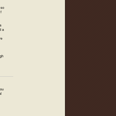
 so
f
s
d a
re
ugh
you
l