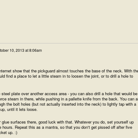
tober 10, 2013 at 8:06am
internet show that the pickguard almost touches the base of the neck. With th
d find a place to let a little steam in to loosen the joint, or to drill a hole to
steel plate over another access area - you can also drill a hole that would be
orce steam in there, while pushing in a pallette knife from the back. You can a
gh the bolt holes (but not actually inserted into the neck) to lightly tap with a
 until it lets loose.
ur glue surfaces there, good luck with that. Whatever you do, set yourself up
 hours. Repeat this as a mantra, so that you don't get pissed off after five
ket up. :)