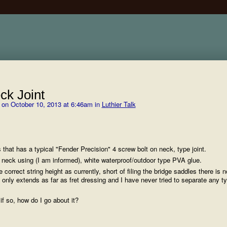
ck Joint
on October 10, 2013 at 6:46am in
Luthier Talk
 that has a typical "Fender Precision" 4 screw bolt on neck, type joint.
 neck using (I am informed), white waterproof/outdoor type PVA glue.
e correct string height as currently, short of filing the bridge saddles there is n
 only extends as far as fret dressing and I have never tried to separate any t
 if so, how do I go about it?