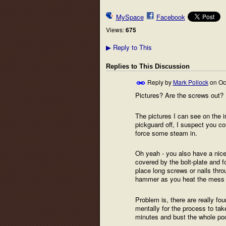
MySpace
Facebook
Views:
675
Reply to This
▶
Replies to This Discussion
Reply by
Mark Pollock
on
Oc
Pictures? Are the screws out?
The pictures I can see on the 
pickguard off, I suspect you coul
force some steam in.
Oh yeah - you also have a nice 
covered by the bolt-plate and f
place long screws or nails throu
hammer as you heat the mess up,
Problem is, there are really fo
mentally for the process to take
minutes and bust the whole poc