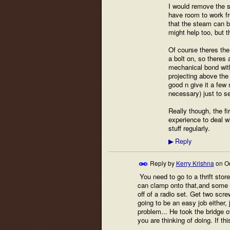
I would remove the s
have room to work fr
that the steam can b
might help too, but t
Of course theres the 
a bolt on, so theres
mechanical bond with 
projecting above the
good n give it a few 
necessary) just to s
Really though, the fi
experience to deal w
stuff regularly.
Reply
▶
Reply by
Kerry Krishna
on
O
You need to go to a thrift sto
can clamp onto that,and some k
off of a radio set. Get two scre
going to be an easy job either,
problem... He took the bridge of
you are thinking of doing. If th