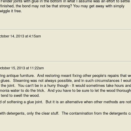
Fender joints with glue in the bottom in what I assume was an effort to settle
finished, the bond may not be that strong? You may get away with simply
ggle it free.
ctober 14, 2013 at 4:15am
ctober 15, 2013 at 11:22am
ring antique furniture. And restoring meant fixing other people's repairs that w
 glues. Steaming was not always possible, and in such circumstances I woul
he joint. You can't be in a hurry though - It would sometimes take hours an
monia water to do the trick. And you have to be sure to let the wood thorough
l tend to swell the wood.
 of softening a glue joint. But it is an alternative when other methods are not
th detergents, only the clear stuff. The contamination from the detergents c