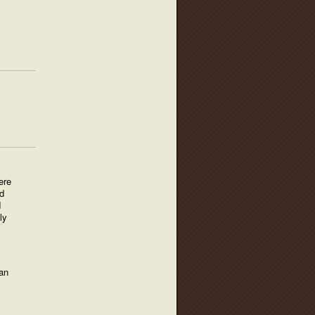
ere
d
d
ly
an