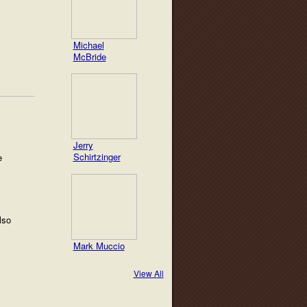
Michael
McBride
Jerry
Schirtzinger
e
lso
Mark Muccio
View All