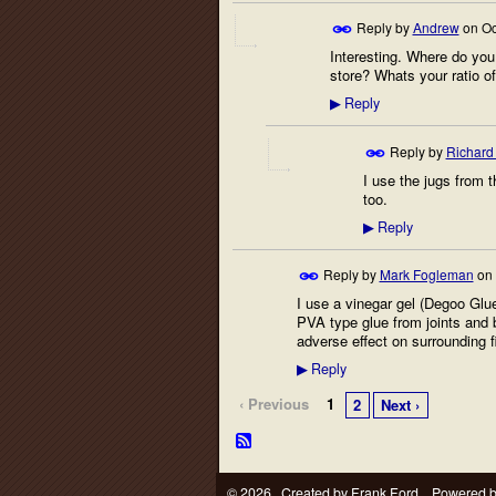
Reply by
Andrew
on
Oc
Interesting. Where do you
store? Whats your ratio o
Reply
▶
Reply by
Richard
I use the jugs from 
too.
Reply
▶
Reply by
Mark Fogleman
on
I use a vinegar gel (Degoo Glue
PVA type glue from joints and b
adverse effect on surrounding f
Reply
▶
‹ Previous
1
2
Next ›
© 2026 Created by
Frank Ford
. Powered 