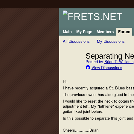
Main
My Page
Members
Forum
All Discussions
My Discussions
Separating Ne
Posted by
Brian T. Williams
View Discussions
Hi,
I have recently acquired a St. Blues bass
The previous owner has also glued in the
I would like to reset the neck to obtain th
adjustment left. My "luthierie" experience
guitar fixed joint before.
Is this possible to separate this joint and
Cheers............Brian