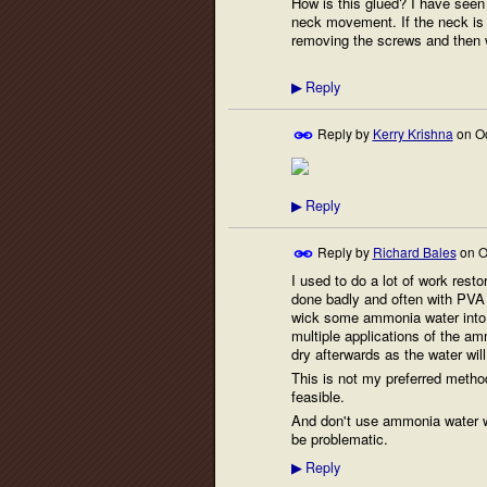
How is this glued? I have seen 
neck movement. If the neck is 
removing the screws and then wi
Reply
▶
Reply by
Kerry Krishna
on
O
Reply
▶
Reply by
Richard Bales
on
O
I used to do a lot of work resto
done badly and often with PVA
wick some ammonia water into t
multiple applications of the am
dry afterwards as the water wil
This is not my preferred method
feasible.
And don't use ammonia water wi
be problematic.
Reply
▶