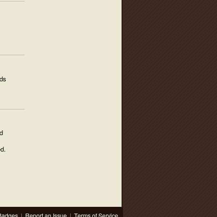
ods
d
d.
Badges
|
Report an Issue
|
Terms of Service