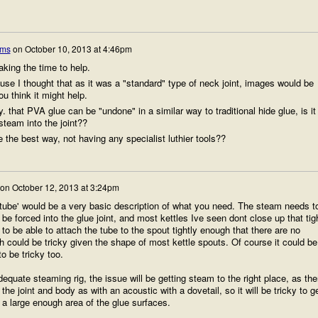
ams
on
October 10, 2013 at 4:46pm
king the time to help.
ause I thought that as it was a "standard" type of neck joint, images would be
ou think it might help.
. that PVA glue can be "undone" in a similar way to traditional hide glue, is it
steam into the joint??
be the best way, not having any specialist luthier tools??
on
October 12, 2013 at 3:24pm
c tube' would be a very basic description of what you need. The steam needs t
be forced into the glue joint, and most kettles Ive seen dont close up that tig
o be able to attach the tube to the spout tightly enough that there are no
h could be tricky given the shape of most kettle spouts. Of course it could be
o be tricky too.
quate steaming rig, the issue will be getting steam to the right place, as the
the joint and body as with an acoustic with a dovetail, so it will be tricky to g
 a large enough area of the glue surfaces.