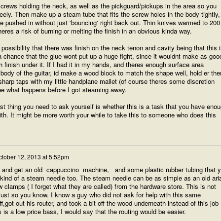
crews holding the neck, as well as the pickguard/pickups in the area so you
eely. Then make up a steam tube that fits the screw holes in the body tightly,
e pushed in without just 'bouncing' right back out. Thin knives warmed to 200 
heres a risk of burning or melting the finish in an obvious kinda way.
possibility that there was finish on the neck tenon and cavity being that this i
 a chance that the glue wont put up a huge fight, since it wouldnt make as goo
finish under it. If I had it in my hands, and theres enough surface area
 body of the guitar, id make a wood block to match the shape well, hold er the
sharp taps with my little handplane mallet (of course theres some discretion
ee what happens before I got steaming away.
rst thing you need to ask yourself is whether this is a task that you have eno
ith. It might be more worth your while to take this to someone who does this
ctober 12, 2013 at 5:52pm
re and get an old cappuccino machine, and some plastic rubber tubing that 
ind of a steam needle too. The steam needle can be as simple as an old aria
w clamps ( I forget what they are called) from the hardware store. This is not
 just so you know. I know a guy who did not ask for help with this same
f,got out his router, and took a bit off the wood underneath instead of this job
is is a low price bass, I would say that the routing would be easier.