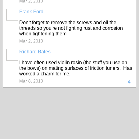
Mar 2, 2019
Frank Ford
Don't forget to remove the screws and oil the
threads so you're not fighting rust and corrosion
when tightening them.
Mar 2, 2019
Richard Bales
I have often used violin rosin (the stuff you use on
the bows) on mating surfaces of friction tuners. Has
worked a charm for me.
Mar 8, 2019
4