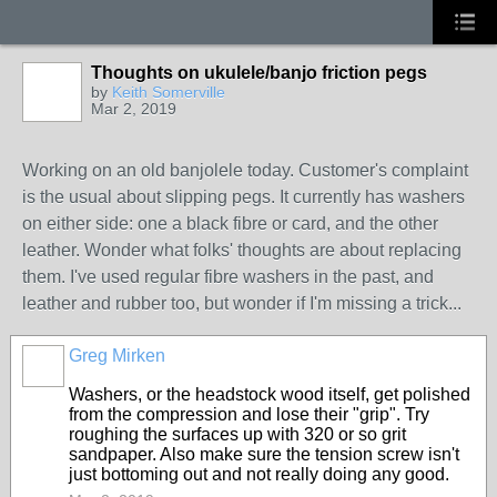
Thoughts on ukulele/banjo friction pegs
by
Keith Somerville
Mar 2, 2019
Working on an old banjolele today. Customer's complaint
is the usual about slipping pegs. It currently has washers
on either side: one a black fibre or card, and the other
leather. Wonder what folks' thoughts are about replacing
them. I've used regular fibre washers in the past, and
leather and rubber too, but wonder if I'm missing a trick...
Greg Mirken
Washers, or the headstock wood itself, get polished
from the compression and lose their "grip". Try
roughing the surfaces up with 320 or so grit
sandpaper. Also make sure the tension screw isn't
just bottoming out and not really doing any good.