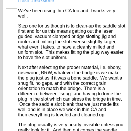
Hesh Breakstone
We've been using thin CA too and it works very
well.
Step one for us though is to clean-up the saddle slot
first and for us this means getting out the laser
guided, vacuum clamped bridge slotting jig and
router and milling the slot ever so slightly larger,
what ever it takes, to have a cleanly milled and
uniform slot. This makes fitting the plug way easier
to have the slot uniform.
Next after selecting the proper material, i.e. ebony,
rosewood, BRW, whatever the bridge is we make
the plug just as if it was a bone saddle. We want a
snug fit, no gaps, and with the correct grain
orientation to match the bridge. There is a
difference between "snug" and having to force the
plug in the slot which can stress the bridge in time.
Once the saddle slot blank that we just made fits
well and is in place we wick in thin CA and
then everything is leveled and cleaned up.
The plug usually is very nearly invisible unless you
really look for it. And then out comes the saddle