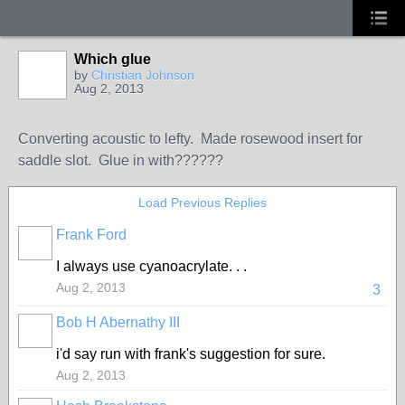
Which glue
by
Christian Johnson
Aug 2, 2013
Converting acoustic to lefty. Made rosewood insert for
saddle slot. Glue in with??????
Load Previous Replies
Frank Ford
I always use cyanoacrylate. . .
Aug 2, 2013
3
Bob H Abernathy III
i'd say run with frank's suggestion for sure.
Aug 2, 2013