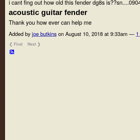
i cant fing out how old this fender dg8s is??sn....09
acoustic guitar fender
Thank you how ever can help me
Added by
joe butkins
on August 10, 2018 at 9:33am —
1
❮ First
Next ❯