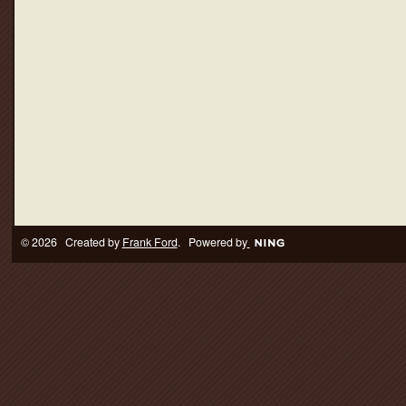
© 2026 Created by
Frank Ford
. Powered by