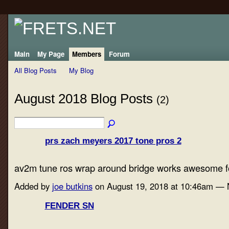
Main
My Page
Members
Forum
All Blog Posts
My Blog
August 2018 Blog Posts
(2)
prs zach meyers 2017 tone pros 2
av2m tune ros wrap around bridge works awesome fo
Added by
joe butkins
on August 19, 2018 at 10:46am —
FENDER SN