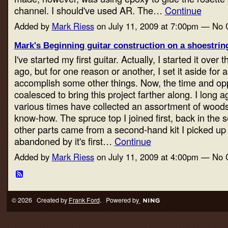
channel. I should've used AR. The…
Continue
Added by
Mark Riess
on July 11, 2009 at 7:00pm — No
Mark's Beginning guitar construction on a shoestring
I've started my first guitar. Actually, I started it over 
ago, but for one reason or another, I set it aside for
accomplish some other things. Now, the time and op
coalesced to bring this project farther along. I long a
various times have collected an assortment of woods
know-how. The spruce top I joined first, back in the
other parts came from a second-hand kit I picked up
abandoned by it's first…
Continue
Added by
Mark Riess
on July 11, 2009 at 4:00pm — No
© 2026 Created by
Frank Ford
. Powered by