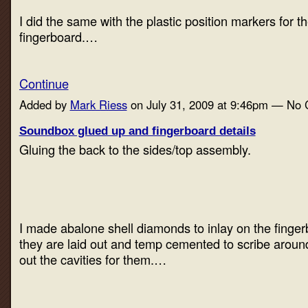
I did the same with the plastic position markers for th
fingerboard.…
Continue
Added by
Mark Riess
on July 31, 2009 at 9:46pm — No
Soundbox glued up and fingerboard details
Gluing the back to the sides/top assembly.
I made abalone shell diamonds to inlay on the finge
they are laid out and temp cemented to scribe around 
out the cavities for them.…