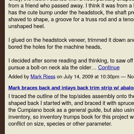
from a friend who passed away. I think it was from a k
has the cute bump under the headstock, the shaft pr
shaved to shape, a groove for a truss rod and a teno
unshaped heel.
I glued on the headstock veneer, trimmed it down and
bored the holes for the machine heads,
I decided after some reading and thinking, to saw of
pursue a bolt-on neck ala the older…
Continue
Added by
Mark Riess
on July 14, 2009 at 10:30pm — N
Mark braces back and inlays back trim strip w/ abal
I traced the outline of the top/sides assembly onto t
shaped back I started with, and braced it with spruce 
the Cumpiano book as a general guide, but also usi
inventory, so inventory trumps book for this project w
conflict on size, species or other parameter.