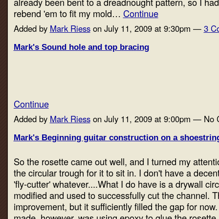
already been bent to a dreadnought pattern, so I ha
rebend 'em to fit my mold…
Continue
Added by
Mark Riess
on July 11, 2009 at 9:30pm —
3 C
Mark's Sound hole and top bracing
Continue
Added by
Mark Riess
on July 11, 2009 at 9:00pm — No
Mark's Beginning guitar construction on a shoestring
So the rosette came out well, and I turned my attentio
the circular trough for it to sit in. I don't have a decent
'fly-cutter' whatever....What I do have is a drywall circl
modified and used to successfully cut the channel. T
improvement, but it sufficiently filled the gap for now
made, however, was using epoxy to glue the rosette 