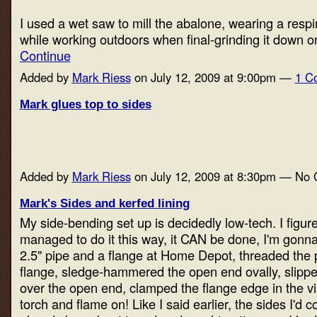
I used a wet saw to mill the abalone, wearing a respi
while working outdoors when final-grinding it down 
Continue
Added by
Mark Riess
on July 12, 2009 at 9:00pm —
1 C
Mark glues top to sides
Added by
Mark Riess
on July 12, 2009 at 8:30pm — No
Mark's Sides and kerfed lining
My side-bending set up is decidedly low-tech. I figur
managed to do it this way, it CAN be done, I'm gonna 
2.5" pipe and a flange at Home Depot, threaded the p
flange, sledge-hammered the open end ovally, slippe
over the open end, clamped the flange edge in the vi
torch and flame on! Like I said earlier, the sides I'd