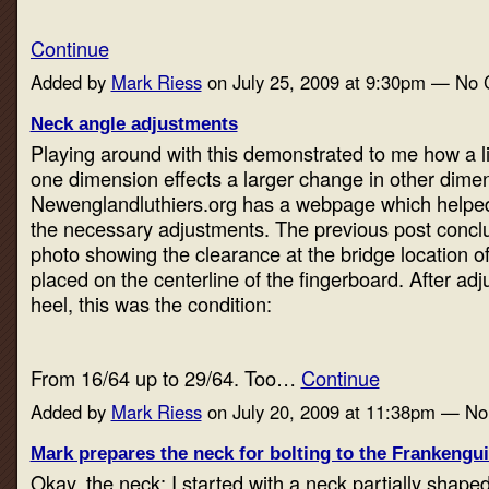
Continue
Added by
Mark Riess
on July 25, 2009 at 9:30pm — No
Neck angle adjustments
Playing around with this demonstrated to me how a li
one dimension effects a larger change in other dime
Newenglandluthiers.org has a webpage which helpe
the necessary adjustments. The previous post concl
photo showing the clearance at the bridge location o
placed on the centerline of the fingerboard. After adj
heel, this was the condition:
From 16/64 up to 29/64. Too…
Continue
Added by
Mark Riess
on July 20, 2009 at 11:38pm — N
Mark prepares the neck for bolting to the Frankengu
Okay, the neck: I started with a neck partially shaped 