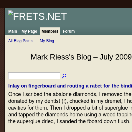
Main
My Page
Members
Forum
All Blog Posts
My Blog
Mark Riess's Blog – July 200
Inlay on fingerboard and routing a rabet for the bindi
Once I scribed the abalone diamonds, I removed them
donated by my dentist (!), chucked in my dremel, I h
cavities for them. Then I dropped a bit of superglue i
and tapped the diamonds home using a wood tapping
the superglue dried, I sanded the fboard down flush.