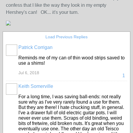
confess that I like the way they look in my empty
Hershey's can! OK... it's your turn.
Load Previous Replies
Patrick Corrigan
Reminds me of my can of thin wood strips saved to
use a shims!
Jul 6, 2018
1
Keith Somerville
For a long time, I was saving ball-ends: not really
sure why as I've very rarely found a use for them.
But they are there! I hate chucking stuff, in general.
I've a drawer full of old electric guitar pots. I will
never ever use them. Scraps of old binding, weird
bits of fretwire, old broken nuts. It's great when you
eventually use one. The other day an old Teisco