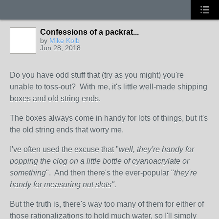
Confessions of a packrat...
by
Mike Kolb
Jun 28, 2018
Do you have odd stuff that (try as you might) you're
unable to toss-out? With me, it's little well-made shipping
boxes and old string ends.
The boxes always come in handy for lots of things, but it's
the old string ends that worry me.
I've often used the excuse that "
well, they're handy for
popping the clog on a little bottle of cyanoacrylate or
something
". And then there's the ever-popular "
they're
handy for measuring nut slots".
But the truth is, there's way too many of them for either of
those rationalizations to hold much water, so I'll simply