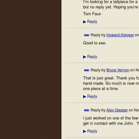
I'm looking for a tailpiece for
but no reply yet. Hoping you're 
Tom Faux
Reply
▶
Reply by
Howard Klepper
o
Good to see.
Reply
▶
Reply by
Bruce Vernon
on
N
That is just great. Thank you 
hand made. So much is now mass
one piece at a time.
Reply
▶
Reply by
Alex Glasser
on
No
i just worked on one of the fe
get in contact with me John. Y
Reply
▶