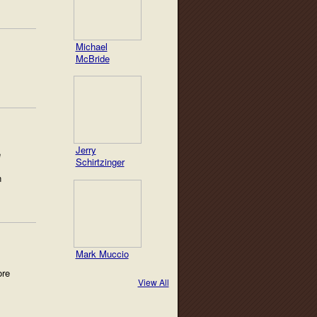
Michael
McBride
Jerry
e
Schirtzinger
n
Mark Muccio
ore
View All