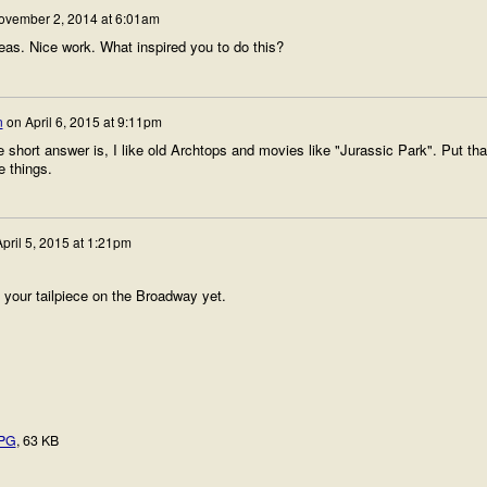
ovember 2, 2014 at 6:01am
eas. Nice work. What inspired you to do this?
n
on
April 6, 2015 at 9:11pm
short answer is, I like old Archtops and movies like "Jurassic Park". Put tha
e things.
pril 5, 2015 at 1:21pm
f your tailpiece on the Broadway yet.
JPG
, 63 KB