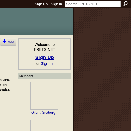
Sign Up
Sign In
Add
Welcome to
FRETS.NET
Sign Up
or
Sign In
Members
makers.
w on
photos
Grant Groberg