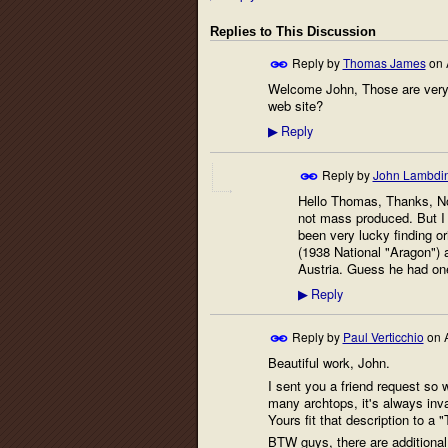
Replies to This Discussion
Reply by
Thomas James
on
Welcome John, Those are very n
web site?
Reply
▶
Reply by
John Lambdi
Hello Thomas, Thanks, No 
not mass produced. But I 
been very lucky finding o
(1938 National "Aragon") a
Austria. Guess he had on
Reply
▶
Reply by
Paul Verticchio
on
Beautiful work, John.
I sent you a friend request so 
many archtops, it's always inva
Yours fit that description to a "
BTW guys, there are additional