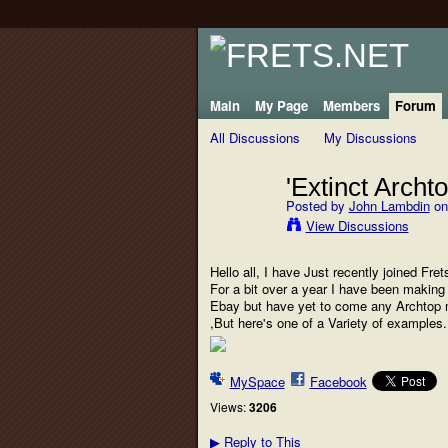
Main
My Page
Members
Forum
All Discussions
My Discussions
'Extinct Archt
Posted by
John Lambdin
on
View Discussions
Hello all, I have Just recently joined Fr
For a bit over a year I have been making c
Ebay but have yet to come any Archtop m
,But here's one of a Variety of examples
MySpace
Facebook
Views:
3206
Reply to This
▶