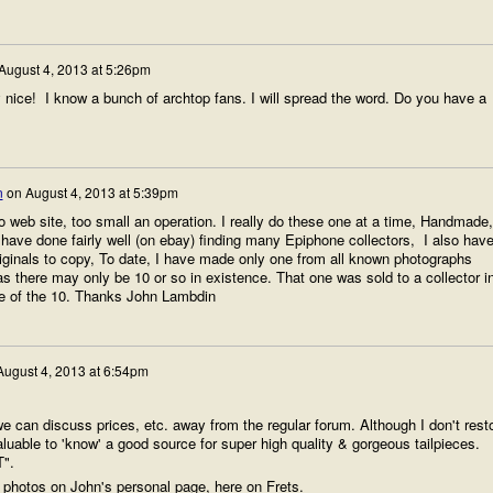
August 4, 2013 at 5:26pm
ice! I know a bunch of archtop fans. I will spread the word. Do you have a
n
on
August 4, 2013 at 5:39pm
web site, too small an operation. I really do these one at a time, Handmade,
have done fairly well (on ebay) finding many Epiphone collectors, I also hav
riginals to copy, To date, I have made only one from all known photographs
s there may only be 10 or so in existence. That one was sold to a collector i
e of the 10. Thanks John Lambdin
August 4, 2013 at 6:54pm
we can discuss prices, etc. away from the regular forum. Although I don't rest
luable to 'know' a good source for super high quality & gorgeous tailpieces.
T".
 photos on John's personal page, here on Frets.