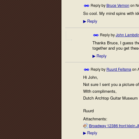
Reply by
Bruce Vernon
on
N
So cool. My mind spins with id
Reply
▶
Reply by
John Lambdi
Thanks Bruce, I guess the 
together and you get thes
Reply
▶
Reply by
Ruurd Feitsma
on
A
Hi John,
Not sure I sent you a picture o
With compliments,
Dutch Archtop Guitar Museum
Ruurd
Attachments:
Broadway 12386 front klein.
Reply
▶