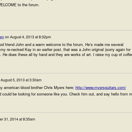
.WELCOME to the forum.
sen
on
August 4, 2013 at 8:32pm
ood friend John and a warm welcome to the forum. He's made me several
y re-necked Kay in an earlier post, that was a John original (sorry again for
 He does these all by hand and they are works of art. I raise my cup of coffe
n
August 5, 2013 at 3:30am
my american blood brother Chris Myers here:
http://www.myersguitars.com/
d could be looking for someone like you. Check him out, and say hello from 
er 31, 2014 at 8:35am