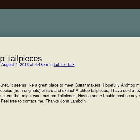
op Tailpieces
 August 4, 2013 at 4:48pm in
Luthier Talk
ets.net, It seems like a great place to meet Guitar makers, Hopefully Archtop 
opies (from originals) of rare and extinct Archtop tailpieces, I have sold a fe
akers that might want custom Tailpieces, Having some trouble posting any 
. Feel free to contact me, Thanks John Lambdin