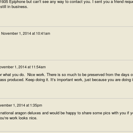
 a 1935 Epiphone but can't see any way to contact you. I sent you a friend requ
still in business.
n
November 1, 2014 at 10:41am
ovember 1, 2014 at 11:54am
for what you do. Nice work. There is so much to be preserved from the days o
 produced. Keep doing it. It's important work, just because you are doing i
vember 1, 2014 at 1:35pm
w national aragon deluxes and would be happy to share some pics with you if y
ou're work looks nice.