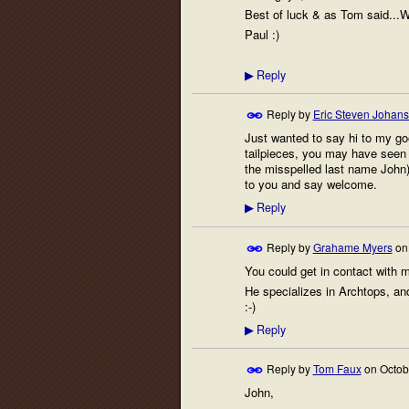
Best of luck & as Tom said..
Paul :)
Reply
▶
Reply by
Eric Steven Johan
Just wanted to say hi to my g
tailpieces, you may have seen m
the misspelled last name John).
to you and say welcome.
Reply
▶
Reply by
Grahame Myers
o
You could get in contact with 
He specializes in Archtops, an
:-)
Reply
▶
Reply by
Tom Faux
on
Octob
John,