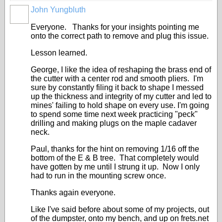
John Yungbluth
Everyone. Thanks for your insights pointing me
onto the correct path to remove and plug this issue.
Lesson learned.
George, I like the idea of reshaping the brass end of
the cutter with a center rod and smooth pliers. I'm
sure by constantly filing it back to shape I messed
up the thickness and integrity of my cutter and led to
mines' failing to hold shape on every use. I'm going
to spend some time next week practicing "peck"
drilling and making plugs on the maple cadaver
neck.
Paul, thanks for the hint on removing 1/16 off the
bottom of the E & B tree. That completely would
have gotten by me until I strung it up. Now I only
had to run in the mounting screw once.
Thanks again everyone.
Like I've said before about some of my projects, out
of the dumpster, onto my bench, and up on frets.net