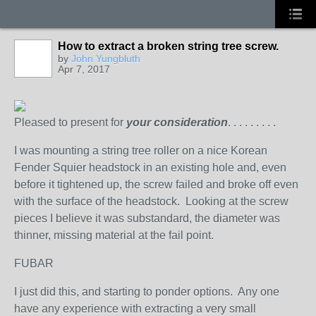
How to extract a broken string tree screw.
by
John Yungbluth
Apr 7, 2017
Pleased to present for
your consideration
. . . . . . . . .
I was mounting a string tree roller on a nice Korean
Fender Squier headstock in an existing hole and, even
before it tightened up, the screw failed and broke off even
with the surface of the headstock. Looking at the screw
pieces I believe it was substandard, the diameter was
thinner, missing material at the fail point.
FUBAR
I just did this, and starting to ponder options. Any one
have any experience with extracting a very small