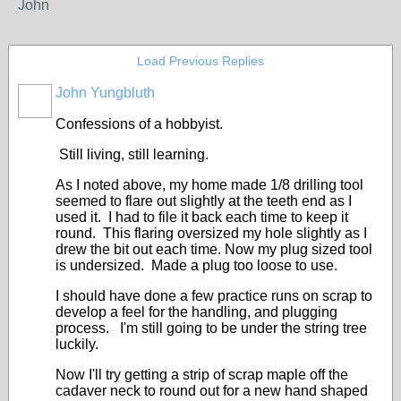
John
Load Previous Replies
John Yungbluth
Confessions of a hobbyist.
Still living, still learning.
As I noted above, my home made 1/8 drilling tool
seemed to flare out slightly at the teeth end as I
used it. I had to file it back each time to keep it
round. This flaring oversized my hole slightly as I
drew the bit out each time. Now my plug sized tool
is undersized. Made a plug too loose to use.
I should have done a few practice runs on scrap to
develop a feel for the handling, and plugging
process. I'm still going to be under the string tree
luckily.
Now I'll try getting a strip of scrap maple off the
cadaver neck to round out for a new hand shaped