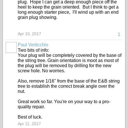
plug. Hope I can get a deep enough piece off the
heel to keep the grain oriented. But I think to get a
long enough starter piece, I'll wind up with an end
grain plug showing.
Apr 10, 2017
1
Paul Verticchio
Two bits of info:
Your plug will be completely covered by the base of
the string tree. Grain orientation is moot as most of
the plug will be removed by drilling for the new
screw hole. No worries.
Also, remove 1/16" from the base of the E&B string
tree to establish the correct break angle over the
nut.
Great work so far. You're on your way to a pro-
quality repair.
Best of luck.
Apr 11, 2017