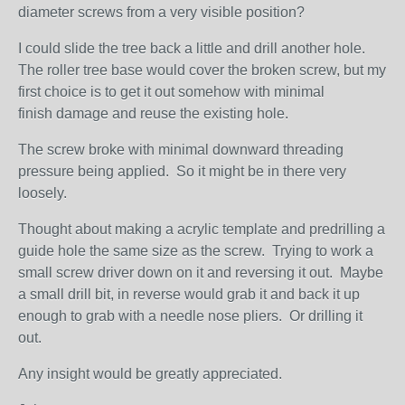
diameter screws from a very visible position?
I could slide the tree back a little and drill another hole.
The roller tree base would cover the broken screw, but my
first choice is to get it out somehow with minimal
finish damage and reuse the existing hole.
The screw broke with minimal downward threading
pressure being applied. So it might be in there very
loosely.
Thought about making a acrylic template and predrilling a
guide hole the same size as the screw. Trying to work a
small screw driver down on it and reversing it out. Maybe
a small drill bit, in reverse would grab it and back it up
enough to grab with a needle nose pliers. Or drilling it
out.
Any insight would be greatly appreciated.