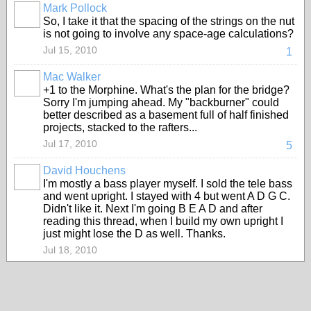
Mark Pollock
So, I take it that the spacing of the strings on the nut
is not going to involve any space-age calculations?
Jul 15, 2010
1
Mac Walker
+1 to the Morphine. What's the plan for the bridge?
Sorry I'm jumping ahead. My "backburner" could
better described as a basement full of half finished
projects, stacked to the rafters...
Jul 17, 2010
5
David Houchens
I'm mostly a bass player myself. I sold the tele bass
and went upright. I stayed with 4 but went A D G C.
Didn't like it. Next I'm going B E A D and after
reading this thread, when I build my own upright I
just might lose the D as well. Thanks.
Jul 18, 2010