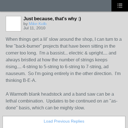
Just because, that's why :)
by
Mike Kolb
Jul 11, 2010
When things get a lil' slow around the shop, I can turn to a
few "back-burner" projects that have been sitting in the
corner too long. I'm a bassist... electric & upright.... and
always bristled at how the number of strings keeps
rising.... 4-string to 5-string to 6-string to 7-string, ad
nauseum. So I'm going entirely in the other direction. I'm
thinking B-E-A.
A Warmoth blank headstock and a band saw can be a
lethal combination. Updates to be continued on an "as-
done" basis, which can be mighty slow.
Load Previous Replies