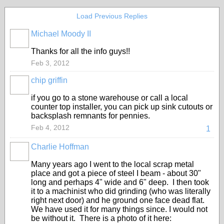
Load Previous Replies
Michael Moody II
Thanks for all the info guys!!
Feb 3, 2012
chip griffin
if you go to a stone warehouse or call a local
counter top installer, you can pick up sink cutouts or
backsplash remnants for pennies.
Feb 4, 2012
1
Charlie Hoffman
Many years ago I went to the local scrap metal
place and got a piece of steel I beam - about 30"
long and perhaps 4" wide and 6" deep. I then took
it to a machinist who did grinding (who was literally
right next door) and he ground one face dead flat.
We have used it for many things since. I would not
be without it. There is a photo of it here: