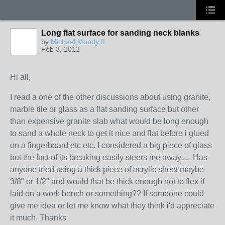
Long flat surface for sanding neck blanks
by
Michael Moody II
Feb 3, 2012
Hi all,
I read a one of the other discussions about using granite,
marble tile or glass as a flat sanding surface but other
than expensive granite slab what would be long enough
to sand a whole neck to get it nice and flat before i glued
on a fingerboard etc etc. I considered a big piece of glass
but the fact of its breaking easily steers me away..... Has
anyone tried using a thick piece of acrylic sheet maybe
3/8" or 1/2" and would that be thick enough not to flex if
laid on a work bench or something?? If someone could
give me idea or let me know what they think i'd appreciate
it much. Thanks