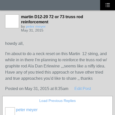
martin D12-20 72 or 73 truss rod
reinforcement
by
peter meyer
May 31, 2015
howdy all,
I'm about to do a neck reset on this Martin 12 string, and
while in in there I'm planning to reinforce the truss rod w/
graphite rod Ala Dan Erlewine ,,,seems like a niffy idea.
Have any of you tried this approach or have other tried
and true approaches you'd like to share ,, thanks
Posted on May 31, 2015 at 8:35am
Edit Post
Load Previous Replies
peter meyer