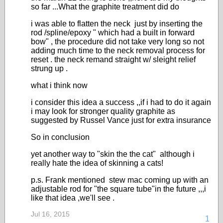
so far ...What the graphite treatment did do
i was able to flatten the neck just by inserting the
rod /spline/epoxy " which had a built in forward
bow" , the procedure did not take very long so not
adding much time to the neck removal process for
reset . the neck remand straight w/ sleight relief
strung up .
what i think now
i consider this idea a success ,,if i had to do it again
i may look for stronger quality graphite as
suggested by Russel Vance just for extra insurance
So in conclusion
yet another way to "skin the the cat" although i
really hate the idea of skinning a cats!
p.s. Frank mentioned stew mac coming up with an
adjustable rod for "the square tube"in the future ,,,i
like that idea ,we'll see .
Jul 16, 2015
1