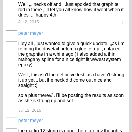
Well ,,, necks off and i Just epoxied that graphite
rod in there ,,ill let you all know how it went when it
dries ,,, happy 4th
Jul 2, 2015
1
peter meyer
Hey all ,,just wanted to give a quick update ,,,as i,m
refining the dovetail before i glue er up ,, i placed
the graphite in a while ago ( i also added a thin
mahogany spline for a nice tight fit w/west system
epoxy) .
Well ,,this isn't the definitive test as i haven't strung
it up yet .. but the neck did come out nice and
straight :)
so a plus there/// . I'll be posting the results as soon
as she,s strung up and set .
Jul 12, 2015
peter meyer
the martin 12 string is done ,,here are my thoughts