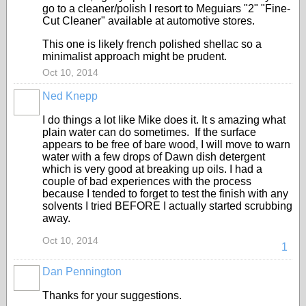
go to a cleaner/polish I resort to Meguiars "2" "Fine-
Cut Cleaner" available at automotive stores.
This one is likely french polished shellac so a
minimalist approach might be prudent.
Oct 10, 2014
Ned Knepp
I do things a lot like Mike does it. It s amazing what
plain water can do sometimes. If the surface
appears to be free of bare wood, I will move to warn
water with a few drops of Dawn dish detergent
which is very good at breaking up oils. I had a
couple of bad experiences with the process
because I tended to forget to test the finish with any
solvents I tried BEFORE I actually started scrubbing
away.
Oct 10, 2014
1
Dan Pennington
Thanks for your suggestions.