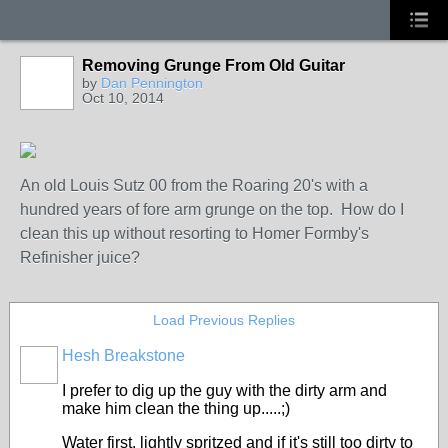
Removing Grunge From Old Guitar
by
Dan Pennington
Oct 10, 2014
An old Louis Sutz 00 from the Roaring 20's with a
hundred years of fore arm grunge on the top. How do I
clean this up without resorting to Homer Formby's
Refinisher juice?
Load Previous Replies
Hesh Breakstone
I prefer to dig up the guy with the dirty arm and
make him clean the thing up.....;)
Water first, lightly spritzed and if it's still too dirty to