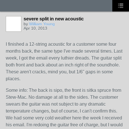
severe split in new acoustic
by
William Young
Apr 10, 2013
I finished a 12-string acoustic for a customer some four
months back, the same type I've made several times. Last
week, I got the email every luthier dreads. The guitar split
both front and back about an inch right of the soundhole.
These aren't cracks, mind you, but 1/6" gaps in some
places.
Some info: The back is sipo, the front is sitka spruce from
Stew-Mac. No damage at all to the sides. The customer
swears the guitar was not subject to any dramatic
temperature changes, but of course, I can't confirm this.
We had some very cold weather here the week I received
his email. I'm redoing the guitar free of charge, but I would