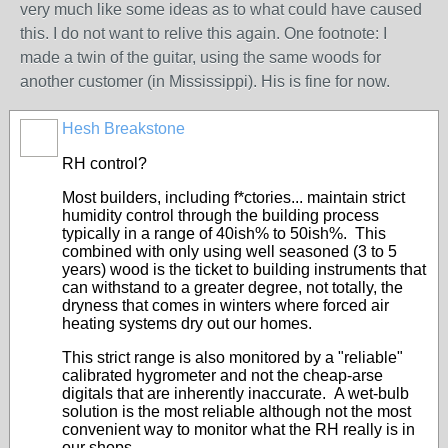
very much like some ideas as to what could have caused
this. I do not want to relive this again. One footnote: I
made a twin of the guitar, using the same woods for
another customer (in Mississippi). His is fine for now.
Hesh Breakstone
RH control?
Most builders, including f*ctories... maintain strict
humidity control through the building process
typically in a range of 40ish% to 50ish%. This
combined with only using well seasoned (3 to 5
years) wood is the ticket to building instruments that
can withstand to a greater degree, not totally, the
dryness that comes in winters where forced air
heating systems dry out our homes.
This strict range is also monitored by a "reliable"
calibrated hygrometer and not the cheap-arse
digitals that are inherently inaccurate. A wet-bulb
solution is the most reliable although not the most
convenient way to monitor what the RH really is in
our shops.