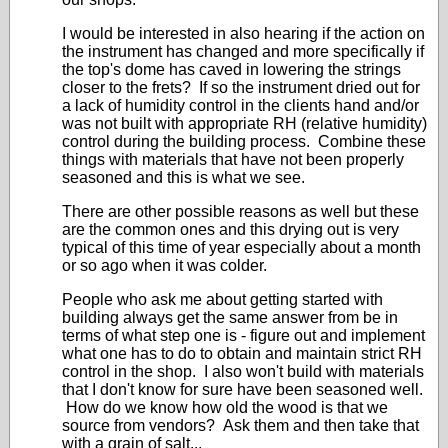
I would be interested in also hearing if the action on
the instrument has changed and more specifically if
the top's dome has caved in lowering the strings
closer to the frets? If so the instrument dried out for
a lack of humidity control in the clients hand and/or
was not built with appropriate RH (relative humidity)
control during the building process. Combine these
things with materials that have not been properly
seasoned and this is what we see.
There are other possible reasons as well but these
are the common ones and this drying out is very
typical of this time of year especially about a month
or so ago when it was colder.
People who ask me about getting started with
building always get the same answer from be in
terms of what step one is - figure out and implement
what one has to do to obtain and maintain strict RH
control in the shop. I also won't build with materials
that I don't know for sure have been seasoned well.
How do we know how old the wood is that we
source from vendors? Ask them and then take that
with a grain of salt...