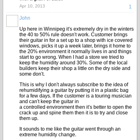
Apr 10, 2013
1
John
Up here in Winnipeg it's extremely dry in the winters
the 40 to 50% rule doesn't work. Customer brings
their guitar in for a set up to a shop with ice covered
windows, picks it up a week later, brings it home to
the 20% environment it normally lives in and things
start to go wrong. When I had a store we tried to
keep the humidity around 30%. Some of the local
builders keep their shop a little on the dry side and
some don't.
This is why I don't always subscribe to the idea of
rehumidifying a guitar by putting it in a plastic bag
for a few days. If the customer is a touring musician
and can't keep the guitar in
a controlled environment then it's better to open the
crack up and spine them then it is to try and close
them up.
It sounds to me like the guitar went through an
extreme humidity change.