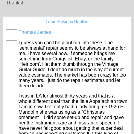
Thanks!
Load Previous Replies
Thomas James
I guess you can't help but run into these. The
'sentimental' repair seems to be always at hand for
me. I have several now. If someone brings me
something from Craigslist, Ebay, or the family
'Heirloom'. I let them thumb through the Vintage
Guitar Guide. I don't do much in the way of current
value estimates. The market has been crazy for too
many years. I just do the repair estimates and let
them decide.
I was in LA for almost thirty years and that is a
whole different deal than the little Appalachian town
I am in now. I recently had a lady bring me 1926 F
Mandolin she was using as a "Christmas
ornament". I did some set-up and repair and gave
her the instrument care and insurance speech. I
have never felt good about getting that super deal
from an unsuspecting customer. It is this type of