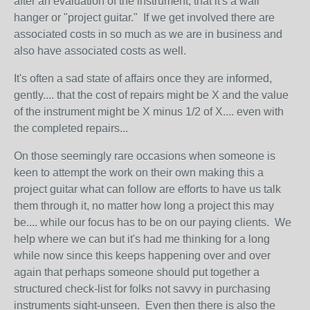
after an evaluation of the instrument, that it's a wall
hanger or "project guitar." If we get involved there are
associated costs in so much as we are in business and
also have associated costs as well.
It's often a sad state of affairs once they are informed,
gently.... that the cost of repairs might be X and the value
of the instrument might be X minus 1/2 of X.... even with
the completed repairs...
On those seemingly rare occasions when someone is
keen to attempt the work on their own making this a
project guitar what can follow are efforts to have us talk
them through it, no matter how long a project this may
be.... while our focus has to be on our paying clients. We
help where we can but it's had me thinking for a long
while now since this keeps happening over and over
again that perhaps someone should put together a
structured check-list for folks not savvy in purchasing
instruments sight-unseen. Even then there is also the