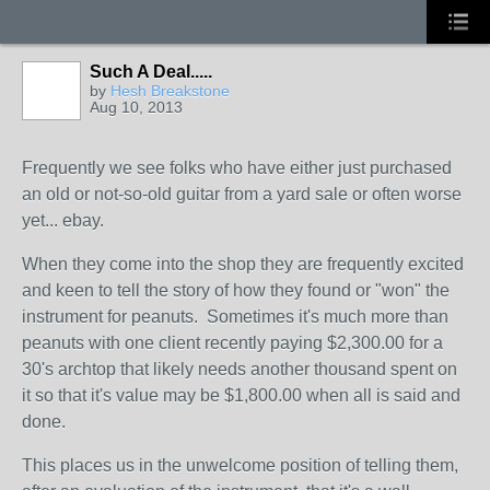
Such A Deal.....
by
Hesh Breakstone
Aug 10, 2013
Frequently we see folks who have either just purchased
an old or not-so-old guitar from a yard sale or often worse
yet... ebay.
When they come into the shop they are frequently excited
and keen to tell the story of how they found or "won" the
instrument for peanuts. Sometimes it's much more than
peanuts with one client recently paying $2,300.00 for a
30's archtop that likely needs another thousand spent on
it so that it's value may be $1,800.00 when all is said and
done.
This places us in the unwelcome position of telling them,