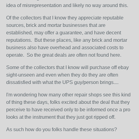
idea of misrepresentation and likely no way around this.
Of the collectors that I know they appreciate reputable
sources, brick and mortar businesses that are
established, may offer a guarantee, and have decent
reputations. But these places, like any brick and mortar
business also have overhead and associated costs to
operate. So the great deals are often not found here.
Some of the collectors that I know will purchase off ebay
sight-unseen and even when they do they are often
dissatisfied with what the UPS guy/person brings....
I'm wondering how many other repair shops see this kind
of thing these days, folks excited about the deal that they
perceive to have received only to be informed once a pro
looks at the instrument that they just got ripped off.
As such how do you folks handle these situations?