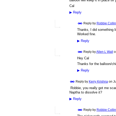
balloon will keep it in place til
Cal
▶
Reply
Reply by
Robbie Collin
Thanks, I did something lik
Worked fine.
▶
Reply
Reply by
Allen L Wall
o
Hey Cal
Thanks for the balloon/chip
▶
Reply
Reply by
Kerry Krishna
on
J
Robbie, you really got me scare
Naptha to dissolve it?
▶
Reply
Reply by
Robbie Collin