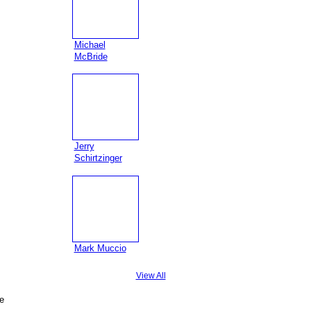
Michael
McBride
Jerry
Schirtzinger
Mark Muccio
View All
e