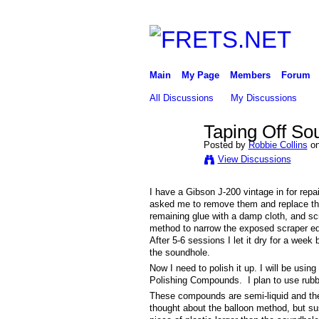
Main
My Page
Members
Forum
All Discussions
My Discussions
Taping Off Sou
Posted by
Robbie Collins
on
View Discussions
I have a Gibson J-200 vintage in for rep
asked me to remove them and replace the 
remaining glue with a damp cloth, and scr
method to narrow the exposed scraper edge.
After 5-6 sessions I let it dry for a week
the soundhole.
Now I need to polish it up. I will be usi
Polishing Compounds. I plan to use rubb
These compounds are semi-liquid and the dr
thought about the balloon method, but susp