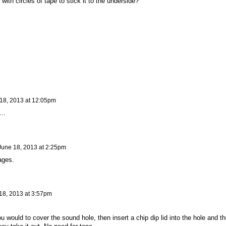
with circles of tape to stick it to the underside?
18, 2013 at 12:05pm
..
June 18, 2013 at 2:25pm
ages.
18, 2013 at 3:57pm
u would to cover the sound hole, then insert a chip dip lid into the hole and th