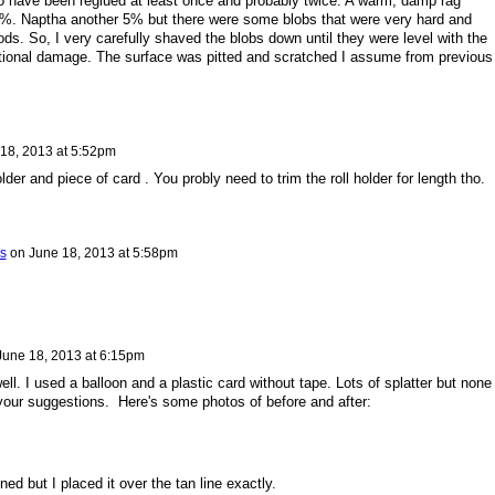
 have been reglued at least once and probably twice. A warm, damp rag
. Naptha another 5% but there were some blobs that were very hard and
ds. So, I very carefully shaved the blobs down until they were level with the
dditional damage. The surface was pitted and scratched I assume from previous
18, 2013 at 5:52pm
older and piece of card . You probly need to trim the roll holder for length tho.
s
on
June 18, 2013 at 5:58pm
June 18, 2013 at 6:15pm
ell. I used a balloon and a plastic card without tape. Lots of splatter but none 
 your suggestions. Here's some photos of before and after:
ned but I placed it over the tan line exactly.