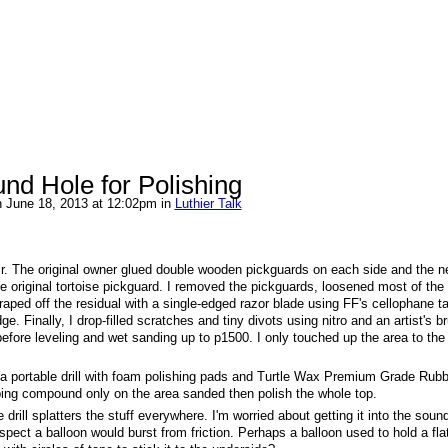
nd Hole for Polishing
 June 18, 2013 at 12:02pm in
Luthier Talk
air. The original owner glued double wooden pickguards on each side and the 
original tortoise pickguard. I removed the pickguards, loosened most of the
aped off the residual with a single-edged razor blade using FF's cellophane t
 Finally, I drop-filled scratches and tiny divots using nitro and an artist's b
 before leveling and wet sanding up to p1500. I only touched up the area to the 
ng a portable drill with foam polishing pads and Turtle Wax Premium Grade Rub
ing compound only on the area sanded then polish the whole top.
ill splatters the stuff everywhere. I'm worried about getting it into the sound
ect a balloon would burst from friction. Perhaps a balloon used to hold a flat,