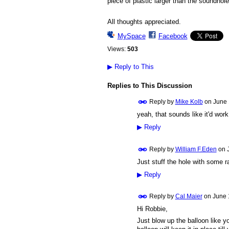
piece of plastic larger than the soundhole 
All thoughts appreciated.
MySpace
Facebook
Views:
503
▶
Reply to This
Replies to This Discussion
Reply by
Mike Kolb
on
June 
yeah, that sounds like it'd work.
▶
Reply
Reply by
William F.Eden
on
Just stuff the hole with some r
▶
Reply
Reply by
Cal Maier
on
June 
Hi Robbie,
Just blow up the balloon like yo