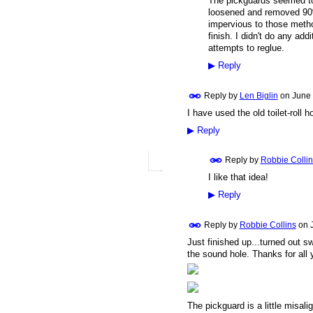
The pickguards seemed to
loosened and removed 90%
impervious to those metho
finish. I didn't do any a
attempts to reglue.
▶
Reply
Reply by
Len Biglin
on
June 
I have used the old toilet-roll h
▶
Reply
Reply by
Robbie Collin
I like that idea!
▶
Reply
Reply by
Robbie Collins
on
Just finished up...turned out sw
the sound hole. Thanks for all
The pickguard is a little misalig