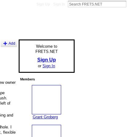
Sign Up
Sign In
Add
Welcome to
FRETS.NET
Sign Up
or
Sign In
Members
new owner
ape
rush.
left of
bing and
Grant Groberg
hole. I
 flexible