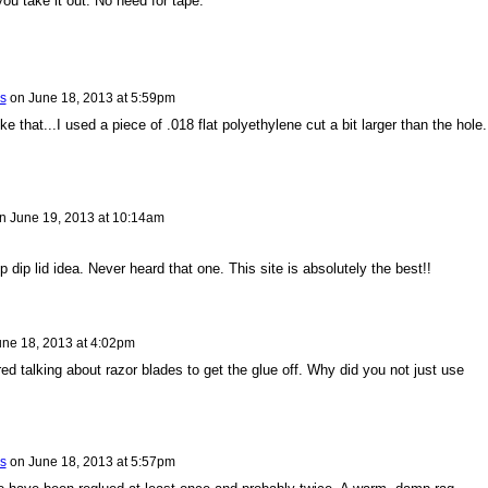
l you take it out. No need for tape.
s
on
June 18, 2013 at 5:59pm
e that...I used a piece of .018 flat polyethylene cut a bit larger than the hole.
n
June 19, 2013 at 10:14am
 dip lid idea. Never heard that one. This site is absolutely the best!!
une 18, 2013 at 4:02pm
d talking about razor blades to get the glue off. Why did you not just use
s
on
June 18, 2013 at 5:57pm