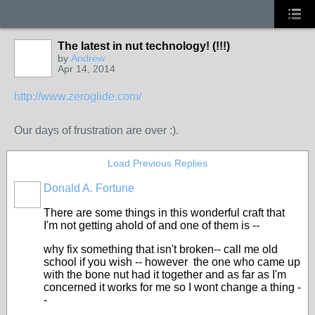
The latest in nut technology! (!!!)
by
Andrew
Apr 14, 2014
http://www.zeroglide.com/
Our days of frustration are over :).
Load Previous Replies
Donald A. Fortune
There are some things in this wonderful craft that
I'm not getting ahold of and one of them is --
why fix something that isn't broken-- call me old
school if you wish -- however the one who came up
with the bone nut had it together and as far as I'm
concerned it works for me so I wont change a thing -
-