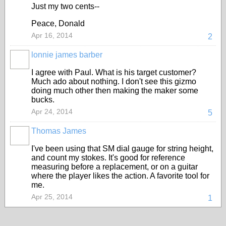
Just my two cents--
Peace, Donald
Apr 16, 2014
2
lonnie james barber
I agree with Paul. What is his target customer?
Much ado about nothing. I don't see this gizmo
doing much other then making the maker some
bucks.
Apr 24, 2014
5
Thomas James
I've been using that SM dial gauge for string height,
and count my stokes. It's good for reference
measuring before a replacement, or on a guitar
where the player likes the action. A favorite tool for
me.
Apr 25, 2014
1