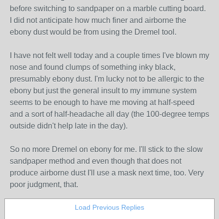
before switching to sandpaper on a marble cutting board.
I did not anticipate how much finer and airborne the
ebony dust would be from using the Dremel tool.
I have not felt well today and a couple times I've blown my
nose and found clumps of something inky black,
presumably ebony dust. I'm lucky not to be allergic to the
ebony but just the general insult to my immune system
seems to be enough to have me moving at half-speed
and a sort of half-headache all day (the 100-degree temps
outside didn't help late in the day).
So no more Dremel on ebony for me. I'll stick to the slow
sandpaper method and even though that does not
produce airborne dust I'll use a mask next time, too. Very
poor judgment, that.
Load Previous Replies