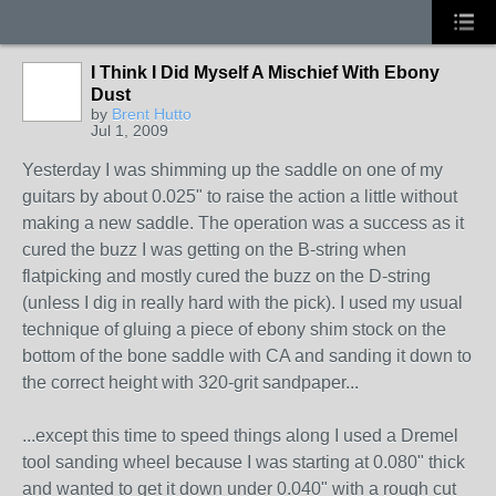
I Think I Did Myself A Mischief With Ebony
Dust
by
Brent Hutto
Jul 1, 2009
Yesterday I was shimming up the saddle on one of my
guitars by about 0.025" to raise the action a little without
making a new saddle. The operation was a success as it
cured the buzz I was getting on the B-string when
flatpicking and mostly cured the buzz on the D-string
(unless I dig in really hard with the pick). I used my usual
technique of gluing a piece of ebony shim stock on the
bottom of the bone saddle with CA and sanding it down to
the correct height with 320-grit sandpaper...
...except this time to speed things along I used a Dremel
tool sanding wheel because I was starting at 0.080" thick
and wanted to get it down under 0.040" with a rough cut