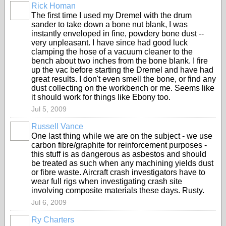
Rick Homan
The first time I used my Dremel with the drum
sander to take down a bone nut blank, I was
instantly enveloped in fine, powdery bone dust --
very unpleasant. I have since had good luck
clamping the hose of a vacuum cleaner to the
bench about two inches from the bone blank. I fire
up the vac before starting the Dremel and have had
great results. I don't even smell the bone, or find any
dust collecting on the workbench or me. Seems like
it should work for things like Ebony too.
Jul 5, 2009
Russell Vance
One last thing while we are on the subject - we use
carbon fibre/graphite for reinforcement purposes -
this stuff is as dangerous as asbestos and should
be treated as such when any machining yields dust
or fibre waste. Aircraft crash investigators have to
wear full rigs when investigating crash site
involving composite materials these days. Rusty.
Jul 6, 2009
Ry Charters