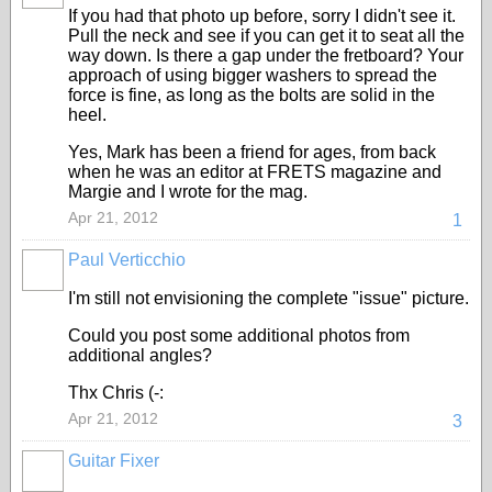
If you had that photo up before, sorry I didn't see it.
Pull the neck and see if you can get it to seat all the
way down. Is there a gap under the fretboard? Your
approach of using bigger washers to spread the
force is fine, as long as the bolts are solid in the
heel.
Yes, Mark has been a friend for ages, from back
when he was an editor at FRETS magazine and
Margie and I wrote for the mag.
Apr 21, 2012
1
Paul Verticchio
I'm still not envisioning the complete "issue" picture.
Could you post some additional photos from
additional angles?
Thx Chris (-:
Apr 21, 2012
3
Guitar Fixer