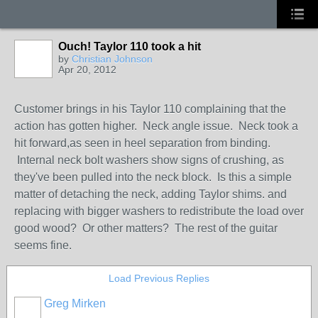
Ouch! Taylor 110 took a hit
by
Christian Johnson
Apr 20, 2012
Customer brings in his Taylor 110 complaining that the
action has gotten higher. Neck angle issue. Neck took a
hit forward,as seen in heel separation from binding.
Internal neck bolt washers show signs of crushing, as
they've been pulled into the neck block. Is this a simple
matter of detaching the neck, adding Taylor shims. and
replacing with bigger washers to redistribute the load over
good wood? Or other matters? The rest of the guitar
seems fine.
Load Previous Replies
Greg Mirken