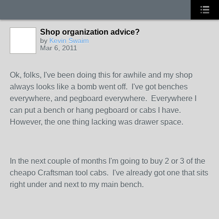
Shop organization advice?
by
Kevin Swaim
Mar 6, 2011
Ok, folks, I've been doing this for awhile and my shop
always looks like a bomb went off. I've got benches
everywhere, and pegboard everywhere. Everywhere I
can put a bench or hang pegboard or cabs I have.
However, the one thing lacking was drawer space.
In the next couple of months I'm going to buy 2 or 3 of the
cheapo Craftsman tool cabs. I've already got one that sits
right under and next to my main bench.