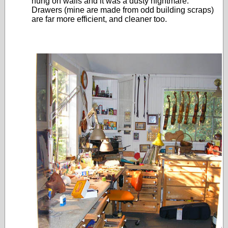
hung on walls and it was a dusty nightmare.
Drawers (mine are made from odd building scraps)
are far more efficient, and cleaner too.