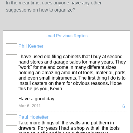
In the meantime, does anyone have any other
suggestions on how to organize?
Load Previous Replies
Phil Keener
I have used old filing cabinets that I buy at second-
hand stores and garage sales for many years. They
"work" for me and come in many different sizes,
holding an amazing amount of tools, material, parts,
and even small instruments. The first thing I do is to
install casters on them for obvious reasons. Hope
this helps you, Kevin.
Have a good day...
Mar 6, 2011
6
Paul Hostetter
Take more things off the walls and put them in
drawers. For years I had a shop with all the tools