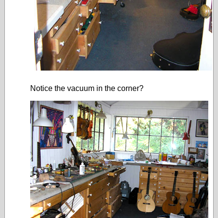
Notice the vacuum in the corner?