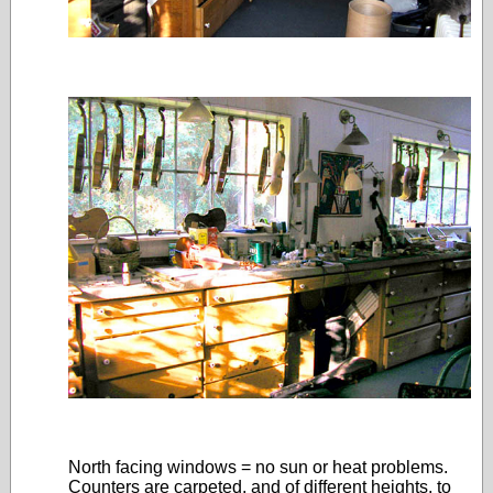
North facing windows = no sun or heat problems.
Counters are carpeted, and of different heights, to