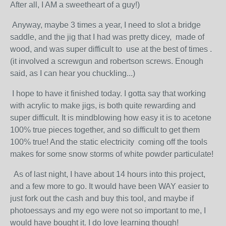
After all, I AM a sweetheart of a guy!)
Anyway, maybe 3 times a year, I need to slot a bridge
saddle, and the jig that I had was pretty dicey, made of
wood, and was super difficult to use at the best of times .
(it involved a screwgun and robertson screws. Enough
said, as I can hear you chuckling...)
I hope to have it finished today. I gotta say that working
with acrylic to make jigs, is both quite rewarding and
super difficult. It is mindblowing how easy it is to acetone
100% true pieces together, and so difficult to get them
100% true! And the static electricity coming off the tools
makes for some snow storms of white powder particulate!
As of last night, I have about 14 hours into this project,
and a few more to go. It would have been WAY easier to
just fork out the cash and buy this tool, and maybe if
photoessays and my ego were not so important to me, I
would have bought it. I do love learning though!