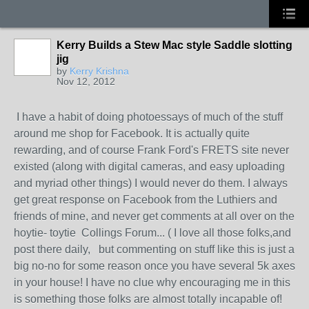
Kerry Builds a Stew Mac style Saddle slotting
jig
by
Kerry Krishna
Nov 12, 2012
I have a habit of doing photoessays of much of the stuff
around me shop for Facebook. It is actually quite
rewarding, and of course Frank Ford's FRETS site never
existed (along with digital cameras, and easy uploading
and myriad other things) I would never do them. I always
get great response on Facebook from the Luthiers and
friends of mine, and never get comments at all over on the
hoytie- toytie Collings Forum... ( I love all those folks,and
post there daily, but commenting on stuff like this is just a
big no-no for some reason once you have several 5k axes
in your house! I have no clue why encouraging me in this
is something those folks are almost totally incapable of!