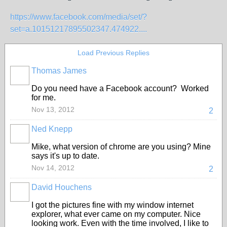
https://www.facebook.com/media/set/?
set=a.10151217895502347.474922....
Load Previous Replies
Thomas James
Do you need have a Facebook account? Worked
for me.
Nov 13, 2012
2
Ned Knepp
Mike, what version of chrome are you using? Mine
says it's up to date.
Nov 14, 2012
2
David Houchens
I got the pictures fine with my window internet
explorer, what ever came on my computer. Nice
looking work. Even with the time involved, I like to